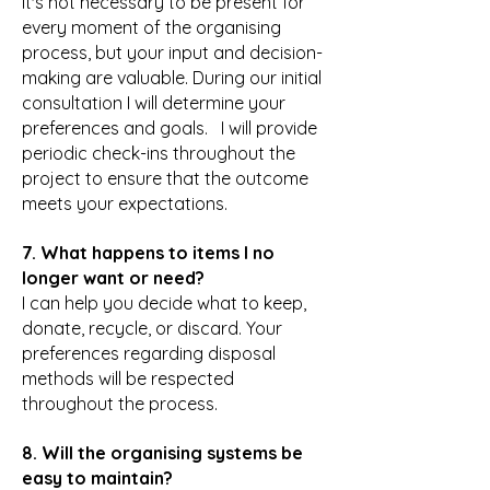
It's not necessary to be present for
every moment of the organising
process, but your input and decision-
making are valuable. During our initial
consultation I will determine your
preferences and goals. I will provide
periodic check-ins throughout the
project to ensure that the outcome
meets your expectations.
7. What happens to items I no
longer want or need?
I can help you decide what to keep,
donate, recycle, or discard. Your
preferences regarding disposal
methods will be respected
throughout the process.
8. Will the organising systems be
easy to maintain?