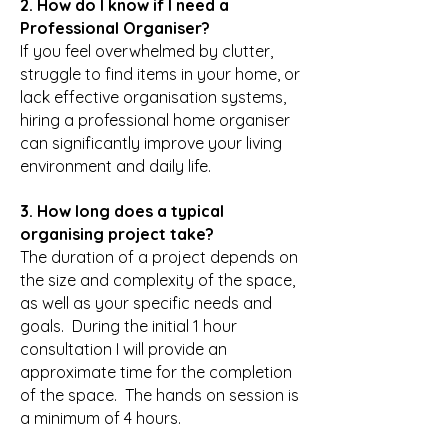
2. How do I know if I need a
Professional Organiser?
If you feel overwhelmed by clutter,
struggle to find items in your home, or
lack effective organisation systems,
hiring a professional home organiser
can significantly improve your living
environment and daily life.
3. How long does a typical
organising project take?
The duration of a project depends on
the size and complexity of the space,
as well as your specific needs and
goals. During the initial 1 hour
consultation I will provide an
approximate time for the completion
of the space. The hands on session is
a minimum of 4 hours.