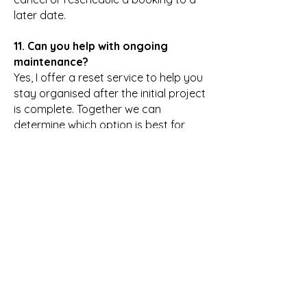
later date.
11. Can you help with ongoing
maintenance?
Yes, I offer a reset service to help you
stay organised after the initial project
is complete. Together we can
determine which option is best for
you,
Let’s Work
Together