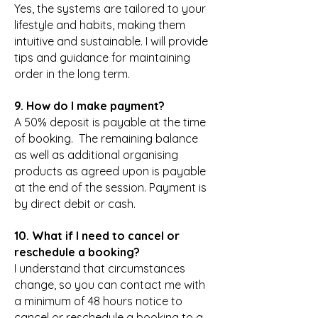
Yes, the systems are tailored to your
lifestyle and habits, making them
intuitive and sustainable. I will provide
tips and guidance for maintaining
order in the long term.
9. How do I make payment?
A 50% deposit is payable at the time
of booking. The remaining balance
as well as additional organising
products as agreed upon is payable
at the end of the session. Payment is
by direct debit or cash.
10. What if I need to cancel or
reschedule a booking?
I understand that circumstances
change, so you can contact me with
a minimum of 48 hours notice to
cancel or reschedule a booking to a