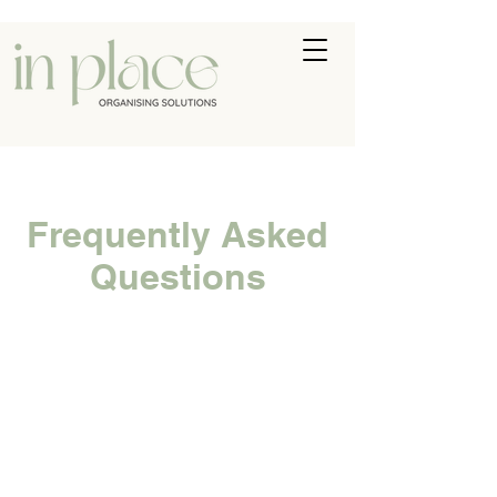
Frequently Asked
Questions