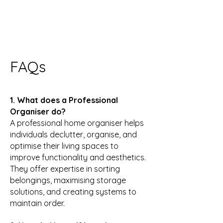
FAQs
1. What does a Professional
Organiser do?
A professional home organiser helps
individuals declutter, organise, and
optimise their living spaces to
improve functionality and aesthetics.
They offer expertise in sorting
belongings, maximising storage
solutions, and creating systems to
maintain order.