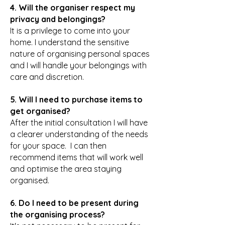
4. Will the organiser respect my
privacy and belongings?
It is a privilege to come into your
home. I understand the sensitive
nature of organising personal spaces
and I will handle your belongings with
care and discretion.
5. Will I need to purchase items to
get organised?
After the initial consultation I will have
a clearer understanding of the needs
for your space. I can then
recommend items that will work well
and optimise the area staying
organised.
6. Do I need to be present during
the organising process?